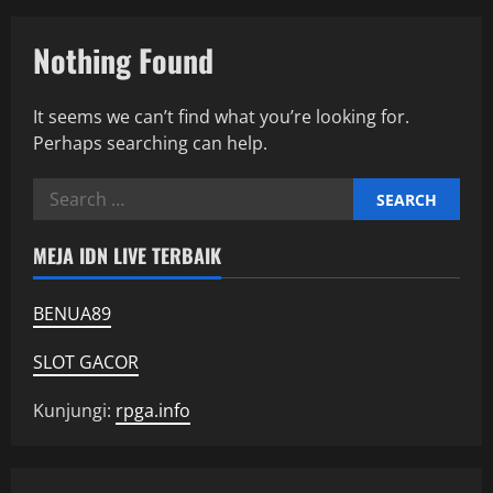
Nothing Found
It seems we can’t find what you’re looking for.
Perhaps searching can help.
Search
for:
MEJA IDN LIVE TERBAIK
BENUA89
SLOT GACOR
Kunjungi:
rpga.info