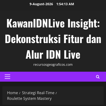
Skip
9-August-2026
1:54:13 AM
to
content
KawanIDNLive Insight:
Dekonstruksi Fitur dan
Alur IDN Live
recursosgeograficos.com
Primary
Menu
Home
Strategi Real-Time
Roulette System Mastery