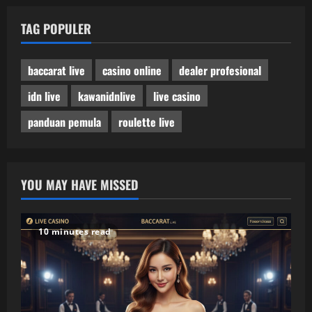
TAG POPULER
baccarat live
casino online
dealer profesional
idn live
kawanidnlive
live casino
panduan pemula
roulette live
YOU MAY HAVE MISSED
10 minutes read