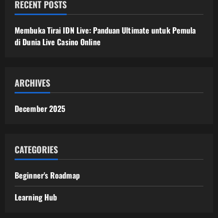
RECENT POSTS
Membuka Tirai IDN Live: Panduan Ultimate untuk Pemula
di Dunia Live Casino Online
ARCHIVES
December 2025
CATEGORIES
Beginner's Roadmap
Learning Hub