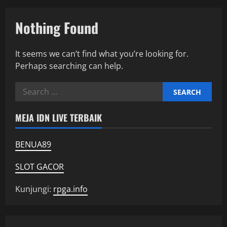
Nothing Found
It seems we can’t find what you’re looking for.
Perhaps searching can help.
Search
for:
MEJA IDN LIVE TERBAIK
BENUA89
SLOT GACOR
Kunjungi:
rpga.info