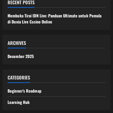
RECENT POSTS
Membuka Tirai IDN Live: Panduan Ultimate untuk Pemula
di Dunia Live Casino Online
ARCHIVES
December 2025
CATEGORIES
Beginner's Roadmap
Learning Hub