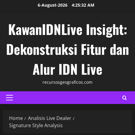
Skip
6-August-2026
4:25:32 AM
to
content
KawanIDNLive Insight:
Dekonstruksi Fitur dan
Alur IDN Live
recursosgeograficos.com
Primary
Menu
Home
Analisis Live Dealer
Signature Style Analysis