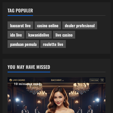
TAG POPULER
baccarat live
casino online
dealer profesional
idn live
kawanidnlive
live casino
panduan pemula
roulette live
YOU MAY HAVE MISSED
10 minutes read