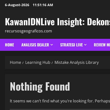
Skip
6-August-2026
11:51:16 AM
to
content
KawanIDNLive Insight: Dekons
recursosgeograficos.com
HOME
ANALISIS DEALER
STRATEGI LIVE
REVIEW M
Home
Learning Hub
Mistake Analysis Library
Nothing Found
It seems we can’t find what you’re looking for. Perhap