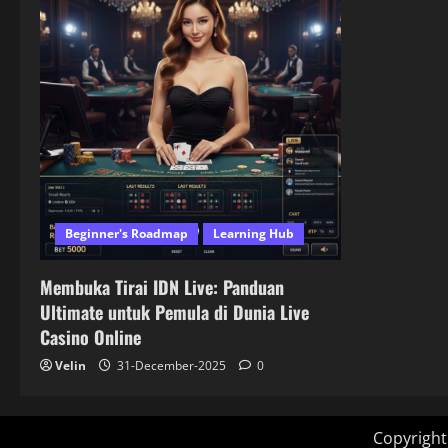
Beginner's Roadmap
Learning Hub
Membuka Tirai IDN Live: Panduan
Ultimate untuk Pemula di Dunia Live
Casino Online
Velin
31-December-2025
0
Copyright