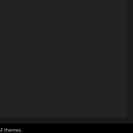
F themes.