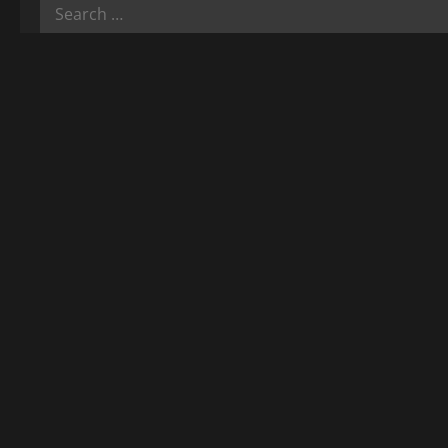
Search
for: