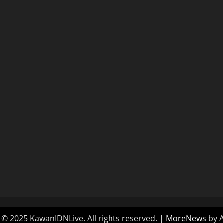
 © 2025 KawanIDNLive. All rights reserved.
|
MoreNews
by A