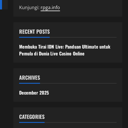
Kunjungi:
rpga.info
RECENT POSTS
Membuka Tirai IDN Live: Panduan Ultimate untuk
Pemula di Dunia Live Casino Online
ARCHIVES
December 2025
CATEGORIES