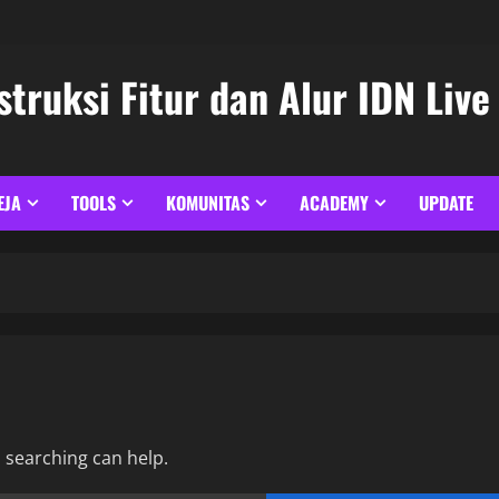
truksi Fitur dan Alur IDN Live
EJA
TOOLS
KOMUNITAS
ACADEMY
UPDATE
s searching can help.