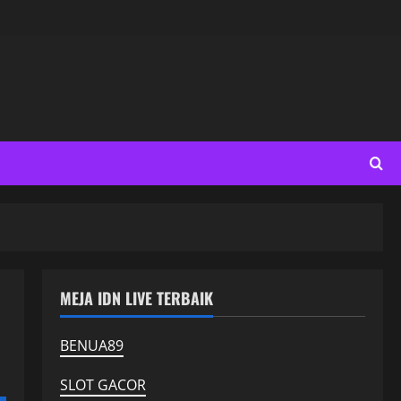
MEJA IDN LIVE TERBAIK
BENUA89
SLOT GACOR