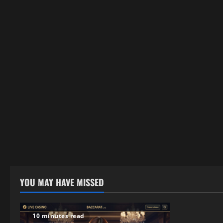
YOU MAY HAVE MISSED
10 minutes read