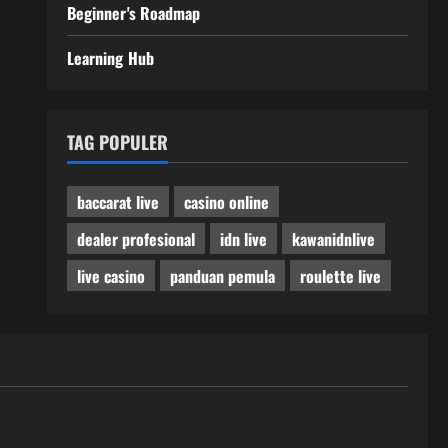
Beginner's Roadmap
Learning Hub
TAG POPULER
baccarat live
casino online
dealer profesional
idn live
kawanidnlive
live casino
panduan pemula
roulette live